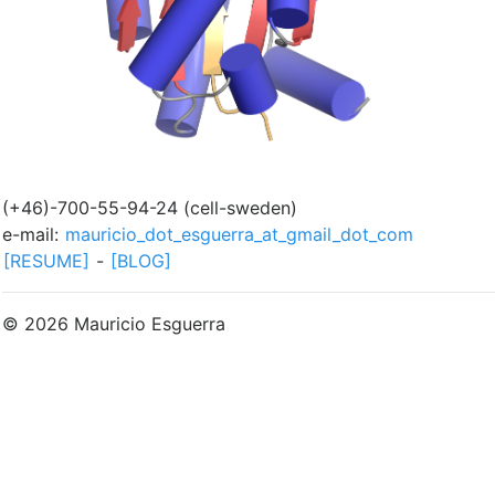
(+46)-700-55-94-24 (cell-sweden)
e-mail:
mauricio_dot_esguerra_at_gmail_dot_com
[RESUME]
-
[BLOG]
© 2026 Mauricio Esguerra