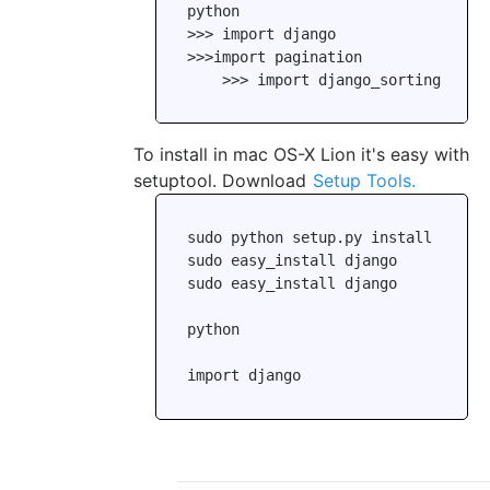
python

>>> import django

>>>import pagination

To install in mac OS-X Lion it's easy with
setuptool. Download
Setup Tools.
sudo python setup.py install

sudo easy_install django

sudo easy_install django

python
