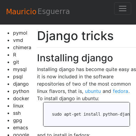
Django tricks
pymol
vmd
chimera
R
Installing django
git
mysql
Installing django has become quite easy as
psql
it is now included in the software
django
repositories of two of the most common
python
linux flavors, that is,
ubuntu
and
fedora
.
docker
To install django in ubuntu:
linux
ssh
gpg
emacs
google
and to install in fedora: