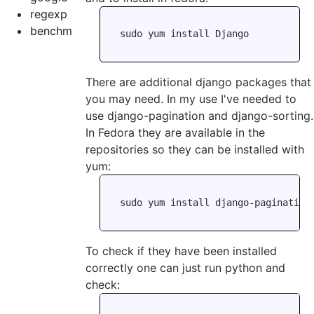
regexp
benchm
There are additional django packages that
you may need. In my use I've needed to
use django-pagination and django-sorting.
In Fedora they are available in the
repositories so they can be installed with
yum:
To check if they have been installed
correctly one can just run python and
check: